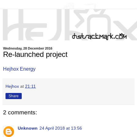
Wednesday, 28 December 2016
Re-launched project
Hejhox Energy
Hejhox
at
21:11
Share
2 comments:
Unknown
24 April 2018 at 13:56