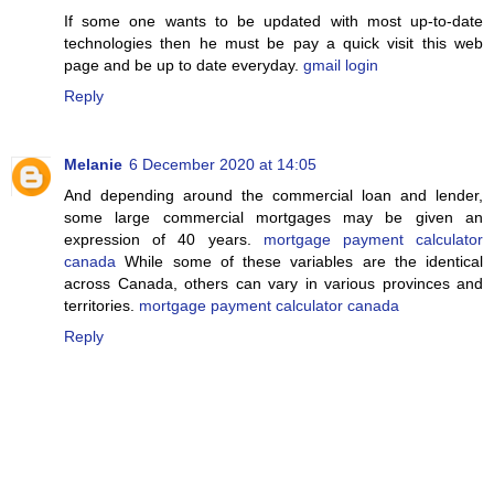
If some one wants to be updated with most up-to-date
technologies then he must be pay a quick visit this web
page and be up to date everyday.
gmail login
Reply
Melanie
6 December 2020 at 14:05
And depending around the commercial loan and lender,
some large commercial mortgages may be given an
expression of 40 years.
mortgage payment calculator
canada
While some of these variables are the identical
across Canada, others can vary in various provinces and
territories.
mortgage payment calculator canada
Reply