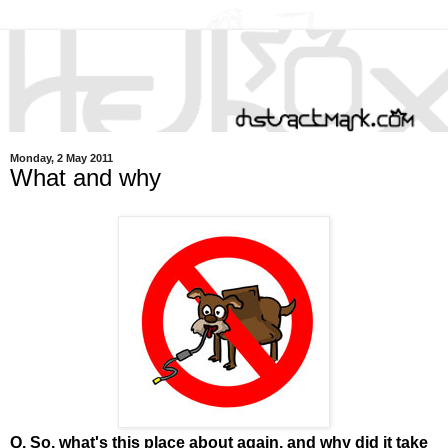
Monday, 2 May 2011
What and why
Q. So, what's this place about again, and why did it take