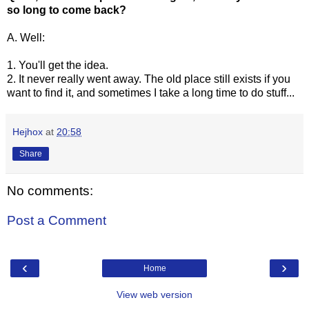
so long to come back?
A. Well:
1. You'll get the idea.
2. It never really went away. The old place still exists if you
want to find it, and sometimes I take a long time to do stuff...
Hejhox
at
20:58
Share
No comments:
Post a Comment
‹
›
Home
View web version